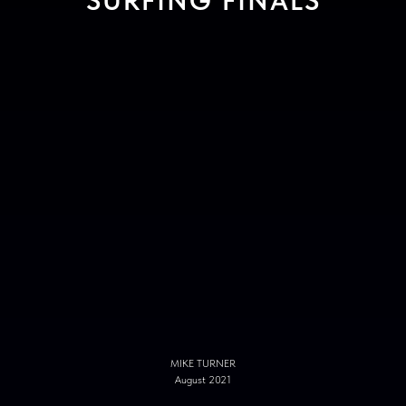
SURFING FINALS
MIKE TURNER
August 2021