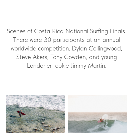
Scenes of Costa Rica National Surfing Finals.
There were 30 participants at an annual
worldwide competition. Dylan Collingwood,
Steve Akers, Tony Cowden, and young
Londoner rookie Jimmy Martin.