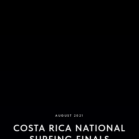
AUGUST 2021
COSTA RICA NATIONAL